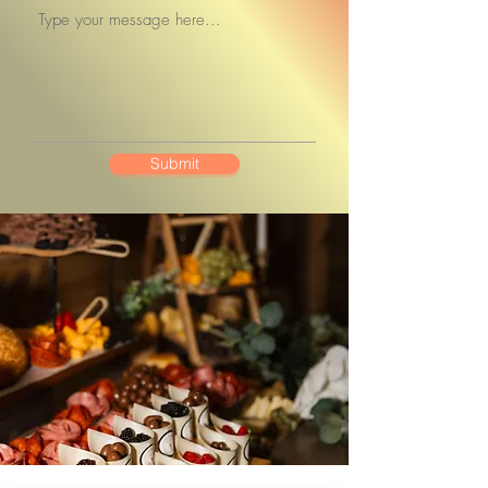
Submit