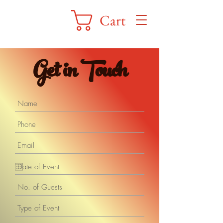
Cart
Get in Touch