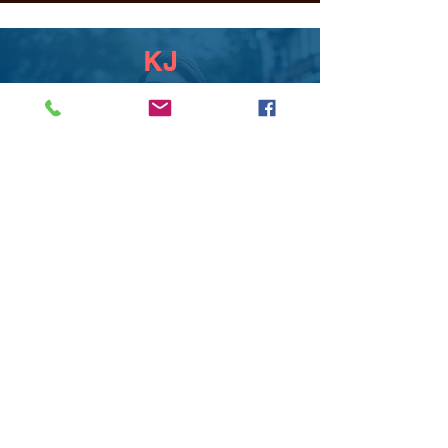
KJ
Above and beyond services! T
completely realized my creative
vision and executed it beautifully.
HOME FOR HEALING
Boards by T puts a lot of effort into it's
creations. Tanu is very professional and
will always go the extra mile to wow
her clients.