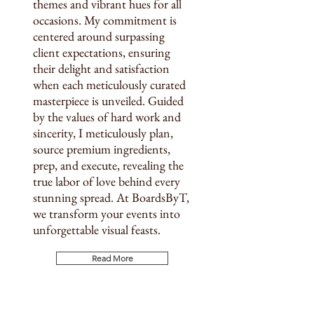
themes and vibrant hues for all
occasions. My commitment is
centered around surpassing
client expectations, ensuring
their delight and satisfaction
when each meticulously curated
masterpiece is unveiled. Guided
by the values of hard work and
sincerity, I meticulously plan,
source premium ingredients,
prep, and execute, revealing the
true labor of love behind every
stunning spread. At BoardsByT,
we transform your events into
unforgettable visual feasts.​
Read More