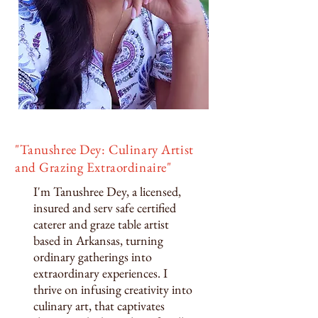
"Tanushree Dey: Culinary Artist
and Grazing Extraordinaire"
I'm Tanushree Dey, a licensed,
insured and serv safe certified
caterer and graze table artist
based in Arkansas, turning
ordinary gatherings into
extraordinary experiences. I
thrive on infusing creativity into
culinary art, that captivates