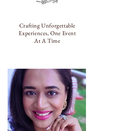
Crafting Unforgettable
Experiences, One Event
At A Time