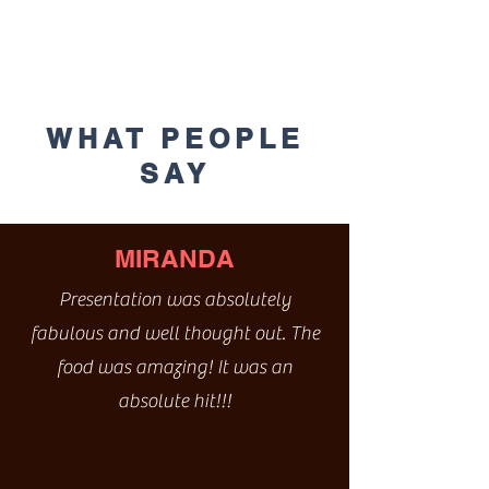
WHAT PEOPLE
SAY
MIRANDA
Presentation was absolutely
fabulous and well thought out. The
food was amazing! It was an
absolute hit!!!